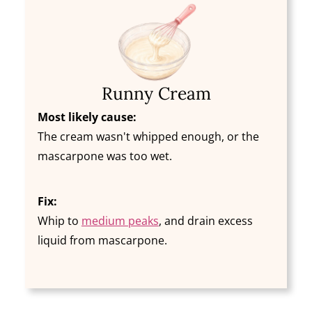
Runny Cream
Most likely cause:
The cream wasn't whipped enough, or the
mascarpone was too wet.
Fix:
Whip to
medium peaks
, and drain excess
liquid from mascarpone.