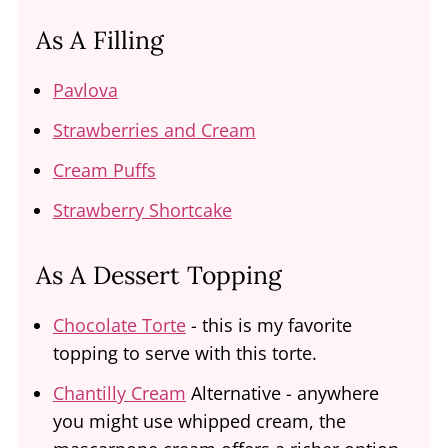
As A Filling
Pavlova
Strawberries and Cream
Cream Puffs
Strawberry Shortcake
As A Dessert Topping
Chocolate Torte
- this is my favorite
topping to serve with this torte.
Chantilly Cream
Alternative - anywhere
you might use whipped cream, the