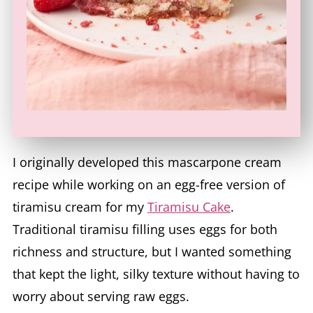
I originally developed this mascarpone cream
recipe while working on an egg-free version of
tiramisu cream for my
Tiramisu Cake
.
Traditional tiramisu filling uses eggs for both
richness and structure, but I wanted something
that kept the light, silky texture without having to
worry about serving raw eggs.