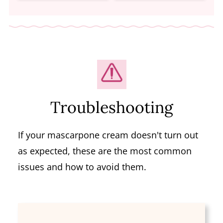
Troubleshooting
If your mascarpone cream doesn't turn out
as expected, these are the most common
issues and how to avoid them.