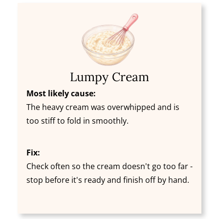
Lumpy Cream
Most likely cause:
The heavy cream was overwhipped and is
too stiff to fold in smoothly.
Fix:
Check often so the cream doesn't go too far -
stop before it's ready and finish off by hand.