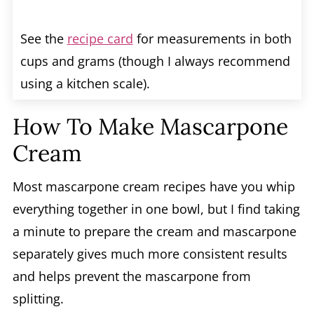
See the
recipe card
for measurements in both
cups and grams (though I always recommend
using a kitchen scale).
How To Make Mascarpone
Cream
Most mascarpone cream recipes have you whip
everything together in one bowl, but I find taking
a minute to prepare the cream and mascarpone
separately gives much more consistent results
and helps prevent the mascarpone from
splitting.