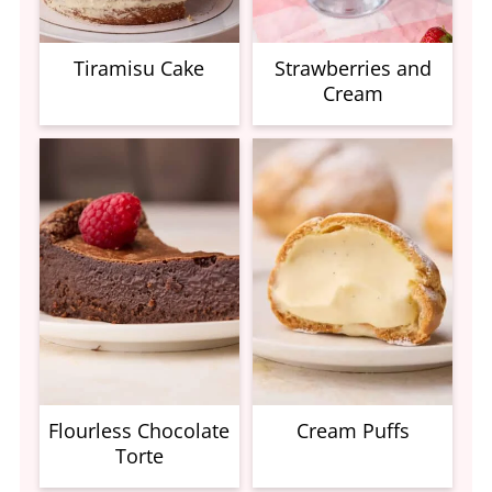
Tiramisu Cake
Strawberries and
Cream
Flourless Chocolate
Cream Puffs
Torte