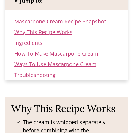
Jump to:
Mascarpone Cream Recipe Snapshot
Why This Recipe Works
Ingredients
How To Make Mascarpone Cream
Ways To Use Mascarpone Cream
Troubleshooting
Storage
FAQ
Why This Recipe Works
More Creamy Fillings
Mascarpone Cream Recipe
The cream is whipped separately
before combining with the