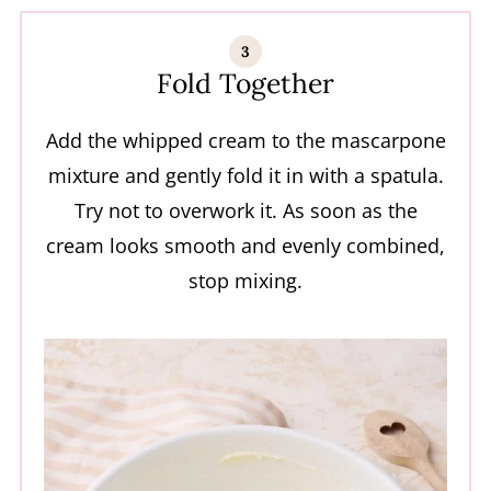
Fold Together
Add the whipped cream to the mascarpone
mixture and gently fold it in with a spatula.
Try not to overwork it. As soon as the
cream looks smooth and evenly combined,
stop mixing.