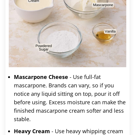
Mascarpone Cheese
- Use full-fat
mascarpone. Brands can vary, so if you
notice any liquid sitting on top, pour it off
before using. Excess moisture can make the
finished mascarpone cream softer and less
stable.
Heavy Cream
- Use heavy whipping cream