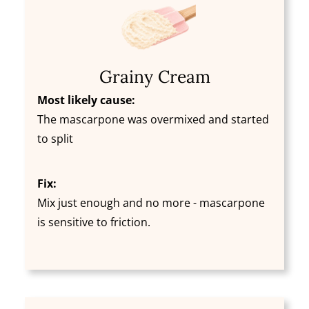
Grainy Cream
Most likely cause:
The mascarpone was overmixed and started
to split
Fix:
Mix just enough and no more - mascarpone
is sensitive to friction.