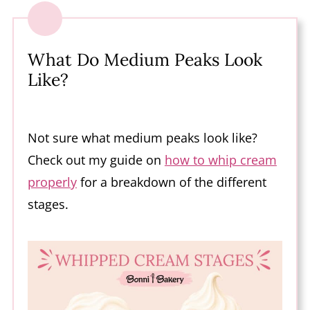
What Do Medium Peaks Look
Like?
Not sure what medium peaks look like?
Check out my guide on
how to whip cream
properly
for a breakdown of the different
stages.