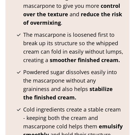
mascarpone to give you more
control
over the texture
and
reduce the risk
of overmixing
.
The mascarpone is loosened first to
break up its structure so the whipped
cream can fold in easily without lumps,
creating a
smoother finished cream.
Powdered sugar dissolves easily into
the mascarpone without any
graininess and also helps
stabilize
the finished cream.
Cold ingredients create a stable cream
- keeping both the cream and
mascarpone cold helps them
emulsify
smoothly
and hold their structure