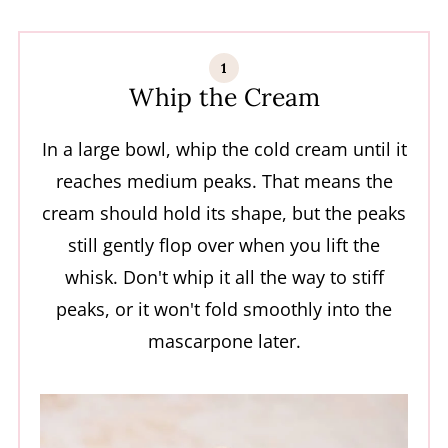
Whip the Cream
In a large bowl, whip the cold cream until it
reaches medium peaks. That means the
cream should hold its shape, but the peaks
still gently flop over when you lift the
whisk. Don't whip it all the way to stiff
peaks, or it won't fold smoothly into the
mascarpone later.