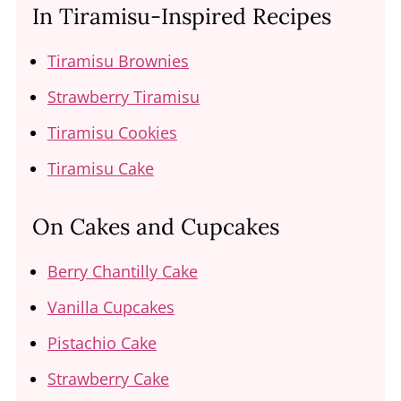
In Tiramisu-Inspired Recipes
Tiramisu Brownies
Strawberry Tiramisu
Tiramisu Cookies
Tiramisu Cake
On Cakes and Cupcakes
Berry Chantilly Cake
Vanilla Cupcakes
Pistachio Cake
Strawberry Cake