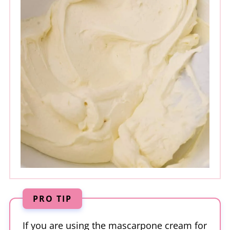
PRO TIP
If you are using the mascarpone cream for