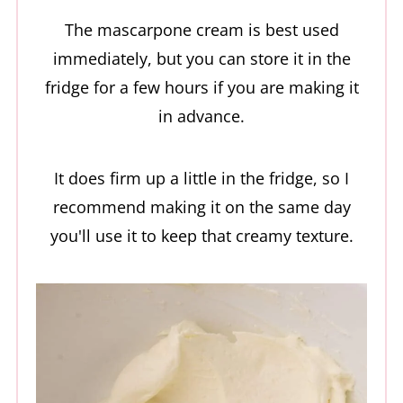
The mascarpone cream is best used
immediately, but you can store it in the
fridge for a few hours if you are making it
in advance.
It does firm up a little in the fridge, so I
recommend making it on the same day
you'll use it to keep that creamy texture.