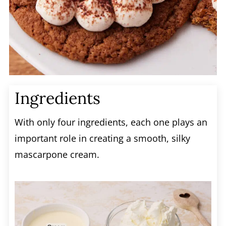
Ingredients
With only four ingredients, each one plays an
important role in creating a smooth, silky
mascarpone cream.