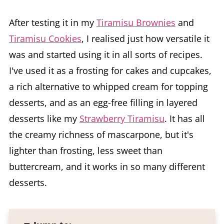
After testing it in my
Tiramisu Brownies
and
Tiramisu Cookies
, I realised just how versatile it
was and started using it in all sorts of recipes.
I've used it as a frosting for cakes and cupcakes,
a rich alternative to whipped cream for topping
desserts, and as an egg-free filling in layered
desserts like my
Strawberry Tiramisu
. It has all
the creamy richness of mascarpone, but it's
lighter than frosting, less sweet than
buttercream, and it works in so many different
desserts.