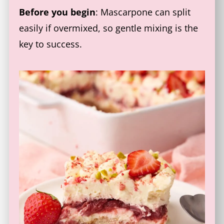
Before you begin
: Mascarpone can split
easily if overmixed, so gentle mixing is the
key to success.