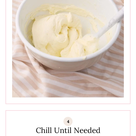
Chill Until Needed