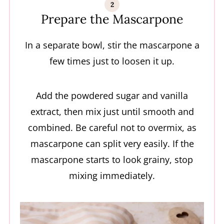
Prepare the Mascarpone
In a separate bowl, stir the mascarpone a
few times just to loosen it up.
Add the powdered sugar and vanilla
extract, then mix just until smooth and
combined. Be careful not to overmix, as
mascarpone can split very easily. If the
mascarpone starts to look grainy, stop
mixing immediately.