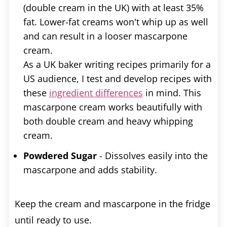
(double cream in the UK) with at least 35%
fat. Lower-fat creams won't whip up as well
and can result in a looser mascarpone
cream.
As a UK baker writing recipes primarily for a
US audience, I test and develop recipes with
these
ingredient differences
in mind. This
mascarpone cream works beautifully with
both double cream and heavy whipping
cream.
Powdered Sugar
- Dissolves easily into the
mascarpone and adds stability.
Keep the cream and mascarpone in the fridge
until ready to use.