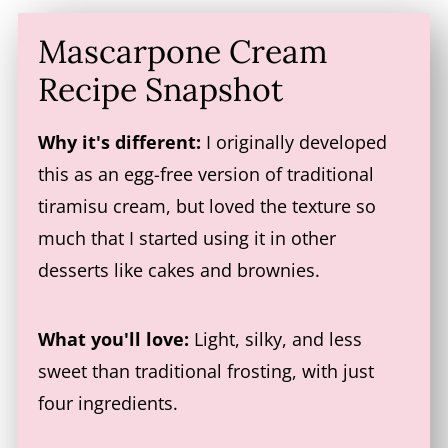
Mascarpone Cream
Recipe Snapshot
Why it's different:
I originally developed
this as an egg-free version of traditional
tiramisu cream, but loved the texture so
much that I started using it in other
desserts like cakes and brownies.
What you'll love:
Light, silky, and less
sweet than traditional frosting, with just
four ingredients.