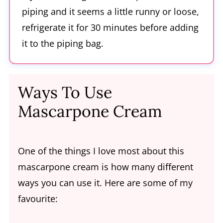
piping and it seems a little runny or loose,
refrigerate it for 30 minutes before adding
it to the piping bag.
Ways To Use
Mascarpone Cream
One of the things I love most about this
mascarpone cream is how many different
ways you can use it. Here are some of my
favourite: