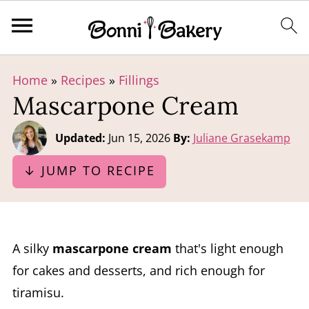
Home
»
Recipes
»
Fillings
Mascarpone Cream
Updated:
Jun 15, 2026
By:
Juliane Grasekamp
↓ JUMP TO RECIPE
A silky
mascarpone cream
that's light enough
for cakes and desserts, and rich enough for
tiramisu.