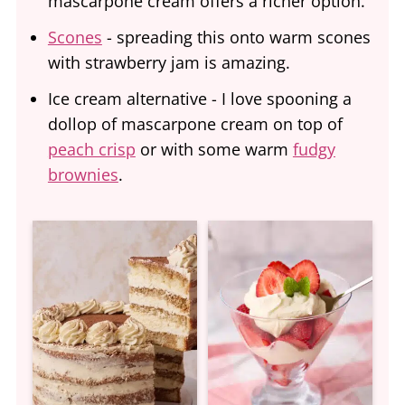
mascarpone cream offers a richer option.
Scones
- spreading this onto warm scones
with strawberry jam is amazing.
Ice cream alternative - I love spooning a
dollop of mascarpone cream on top of
peach crisp
or with some warm
fudgy
brownies
.