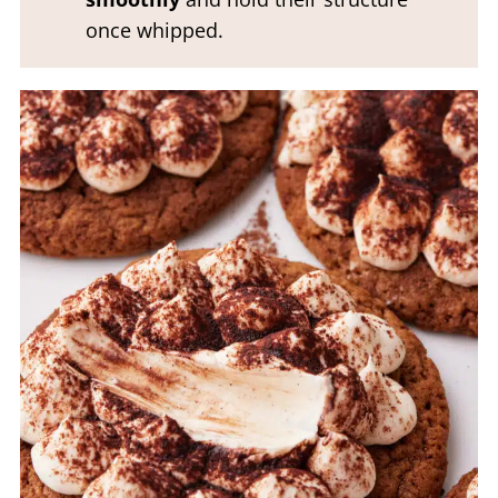
once whipped.