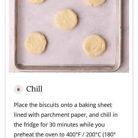
Chill
Place the biscuits onto a baking sheet
lined with parchment paper, and chill in
the fridge for 30 minutes while you
preheat the oven to 400°F / 200°C (180°