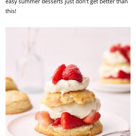
easy summer desserts just don't get better than
this!