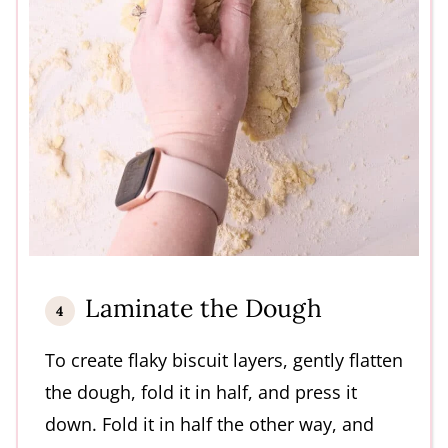
Laminate the Dough
To create flaky biscuit layers, gently flatten
the dough, fold it in half, and press it
down. Fold it in half the other way, and