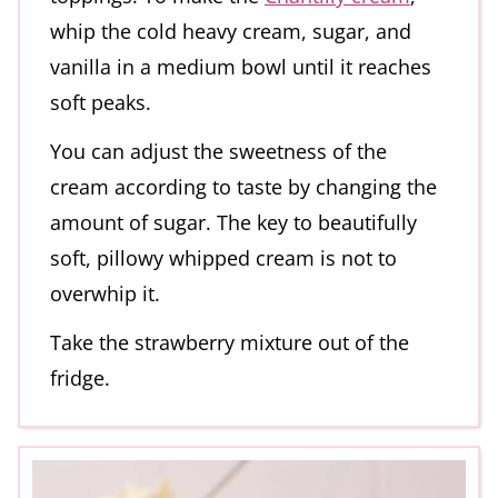
whip the cold heavy cream, sugar, and
vanilla in a medium bowl until it reaches
soft peaks.
You can adjust the sweetness of the
cream according to taste by changing the
amount of sugar. The key to beautifully
soft, pillowy whipped cream is not to
overwhip it.
Take the strawberry mixture out of the
fridge.