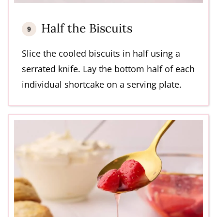
Half the Biscuits
Slice the cooled biscuits in half using a
serrated knife. Lay the bottom half of each
individual shortcake on a serving plate.