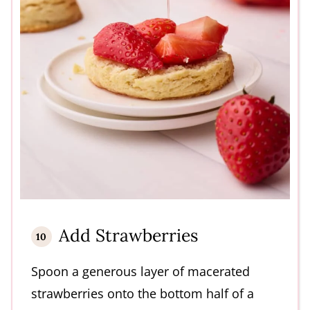
Add Strawberries
Spoon a generous layer of macerated
strawberries onto the bottom half of a