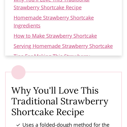
Strawberry Shortcake Recipe
Homemade Strawberry Shortcake
Ingredients
How to Make Strawberry Shortcake
Serving Homemade Strawberry Shortcake
Tips For Making This Strawberry
Shortcake Dessert
Troubleshooting
Variations of Strawberry Shortcake
Why You'll Love This
How to Store Strawberry Shortcake
Traditional Strawberry
Dessert
Shortcake Recipe
FAQs about Strawberry Shortcake
More Strawberry Recipes
Uses a folded-dough method for the