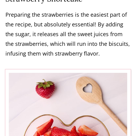
Preparing the strawberries is the easiest part of
the recipe, but absolutely essential! By adding
the sugar, it releases all the sweet juices from
the strawberries, which will run into the biscuits,
infusing them with strawberry flavor.