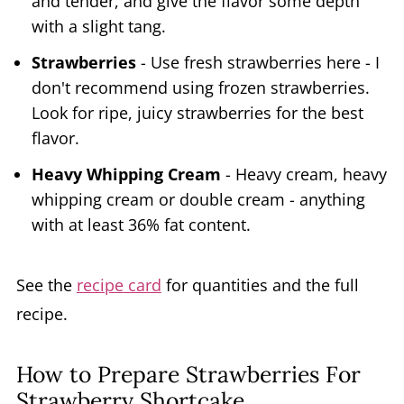
and tender, and give the flavor some depth
with a slight tang.
Strawberries
- Use fresh strawberries here - I
don't recommend using frozen strawberries.
Look for ripe, juicy strawberries for the best
flavor.
Heavy Whipping Cream
- Heavy cream, heavy
whipping cream or double cream - anything
with at least 36% fat content.
See the
recipe card
for quantities and the full
recipe.
How to Prepare Strawberries For
Strawberry Shortcake