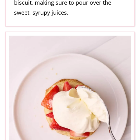
biscuit, making sure to pour over the
sweet, syrupy juices.