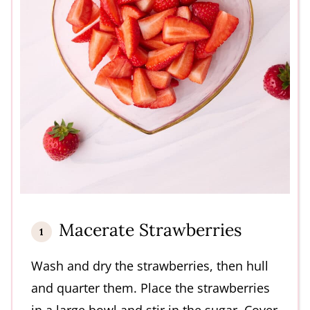
Macerate Strawberries
Wash and dry the strawberries, then hull
and quarter them. Place the strawberries