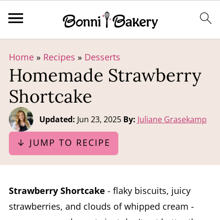
Home
»
Recipes
»
Desserts
Homemade Strawberry
Shortcake
Updated:
Jun 23, 2025
By:
Juliane Grasekamp
↓ JUMP TO RECIPE
Strawberry Shortcake
- flaky biscuits, juicy
strawberries, and clouds of whipped cream -