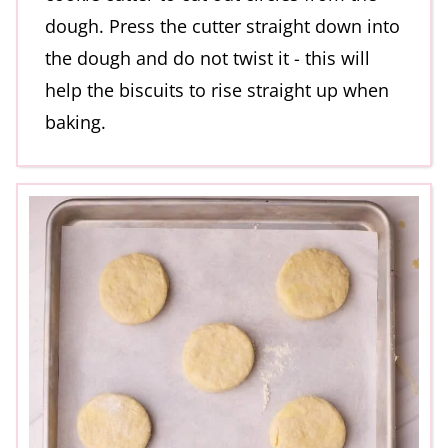
dough. Press the cutter straight down into
the dough and do not twist it - this will
help the biscuits to rise straight up when
baking.