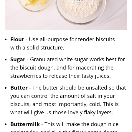
Flour
- Use all-purpose for tender biscuits
with a solid structure.
Sugar
- Granulated white sugar works best for
the biscuit dough, and for macerating the
strawberries to release their tasty juices.
Butter
- The butter should be unsalted so that
you can control the amount of salt in your
biscuits, and most importantly, cold. This is
what will give us those lovely flaky layers.
Buttermilk
- This will make the dough nice