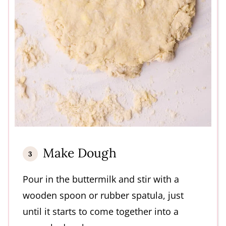
Make Dough
Pour in the buttermilk and stir with a
wooden spoon or rubber spatula, just
until it starts to come together into a