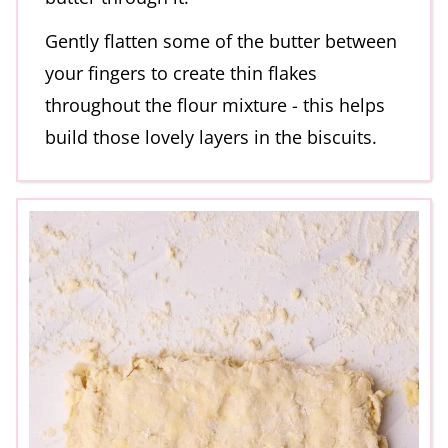
Gently flatten some of the butter between
your fingers to create thin flakes
throughout the flour mixture - this helps
build those lovely layers in the biscuits.