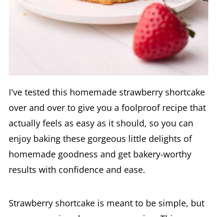
I've tested this homemade strawberry shortcake
over and over to give you a foolproof recipe that
actually feels as easy as it should, so you can
enjoy baking these gorgeous little delights of
homemade goodness and get bakery-worthy
results with confidence and ease.
Strawberry shortcake is meant to be simple, but