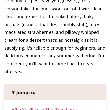
so many recipes leave you guessing. This
version takes the guesswork out of it with clear
steps and expert tips to make buttery, flaky
biscuits (none of that dry, crumbly stuff), juicy
macerated strawberries, and pillowy whipped
cream for a dessert that's as nostalgic as it is
satisfying. It's reliable enough for beginners, and
delicious enough for any summer gathering! I'm
confident you'll want to come back to it year
after year.
Jump to:
Why You'll Love This Traditional