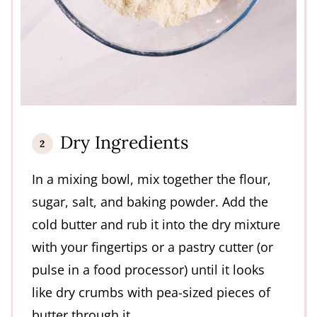
Dry Ingredients
In a mixing bowl, mix together the flour,
sugar, salt, and baking powder. Add the
cold butter and rub it into the dry mixture
with your fingertips or a pastry cutter (or
pulse in a food processor) until it looks
like dry crumbs with pea-sized pieces of
butter through it.