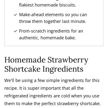
flakiest homemade biscuits.
Strawberry Shortcake Dessert
Make-ahead elements so you can
throw them together last minute.
From-scratch ingredients for an
authentic, homemade bake.
Homemade Strawberry
Shortcake Ingredients
We'll be using a few simple ingredients for this
recipe. It is super important that all the
refrigerated ingredients are cold when you use
them to make the perfect strawberry shortcake.