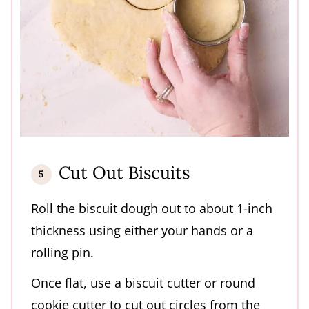
Cut Out Biscuits
Roll the biscuit dough out to about 1-inch
thickness using either your hands or a
rolling pin.
Once flat, use a biscuit cutter or round
cookie cutter to cut out circles from the