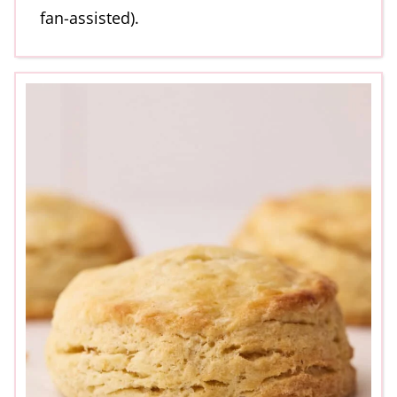
fan-assisted).