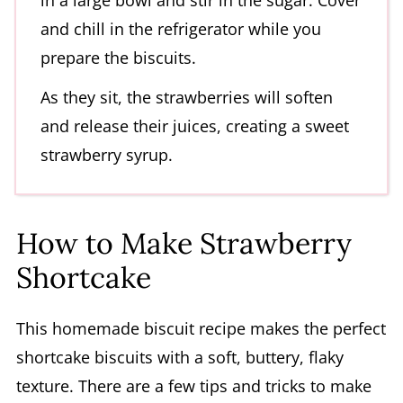
in a large bowl and stir in the sugar. Cover
and chill in the refrigerator while you
prepare the biscuits.
As they sit, the strawberries will soften
and release their juices, creating a sweet
strawberry syrup.
How to Make Strawberry
Shortcake
This homemade biscuit recipe makes the perfect
shortcake biscuits with a soft, buttery, flaky
texture. There are a few tips and tricks to make