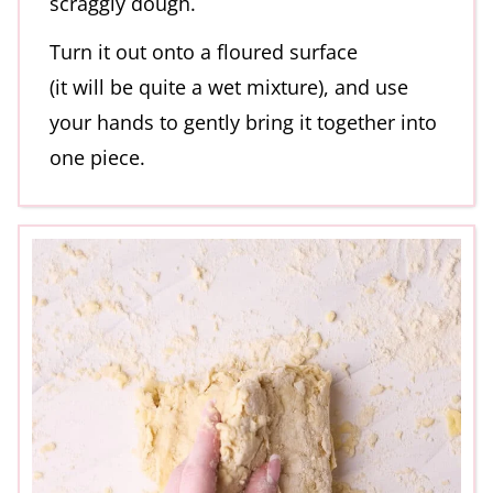
scraggly dough.
Turn it out onto a floured surface
(it will be quite a wet mixture), and use
your hands to gently bring it together into
one piece.