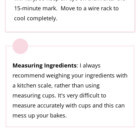
15-minute mark. Move to a wire rack to
cool completely.
Measuring Ingredients
: I always
recommend weighing your ingredients with
a kitchen scale, rather than using
measuring cups. It's very difficult to
measure accurately with cups and this can
mess up your bakes.