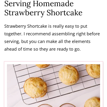
Serving Homemade
Strawberry Shortcake
Strawberry Shortcake is really easy to put
together. I recommend assembling right before
serving, but you can make all the elements
ahead of time so they are ready to go.