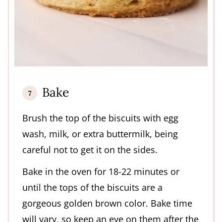
Bake
Brush the top of the biscuits with egg
wash, milk, or extra buttermilk, being
careful not to get it on the sides.
Bake in the oven for 18-22 minutes or
until the tops of the biscuits are a
gorgeous golden brown color. Bake time
will vary, so keep an eye on them after the