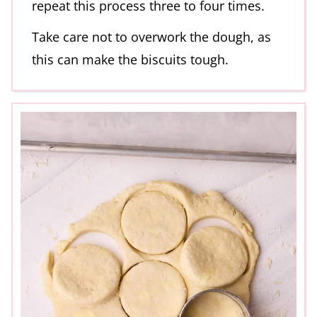
repeat this process three to four times.
Take care not to overwork the dough, as
this can make the biscuits tough.