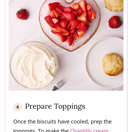
Prepare Toppings
Once the biscuits have cooled, prep the
toppings. To make the
Chantilly cream
,