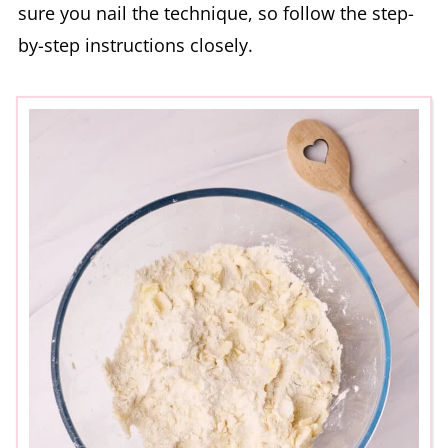
sure you nail the technique, so follow the step-
by-step instructions closely.