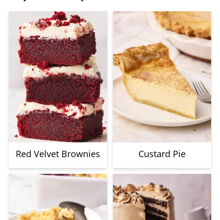
Red Velvet Brownies
Custard Pie