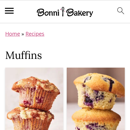
Home
»
Recipes
Muffins