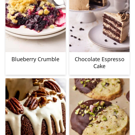
Blueberry Crumble
Chocolate Espresso
Cake