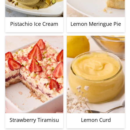
Pistachio Ice Cream
Lemon Meringue Pie
Strawberry Tiramisu
Lemon Curd