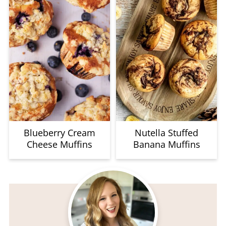
Blueberry Cream
Nutella Stuffed
Cheese Muffins
Banana Muffins