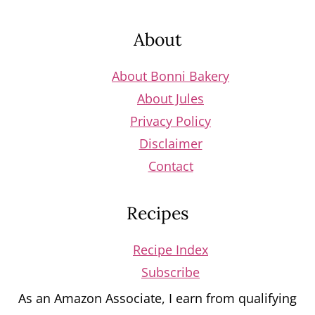
Footer
About
About Bonni Bakery
About Jules
Privacy Policy
Disclaimer
Contact
Recipes
Recipe Index
Subscribe
As an Amazon Associate, I earn from qualifying