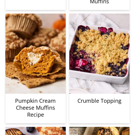
Muffins
Pumpkin Cream
Crumble Topping
Cheese Muffins
Recipe