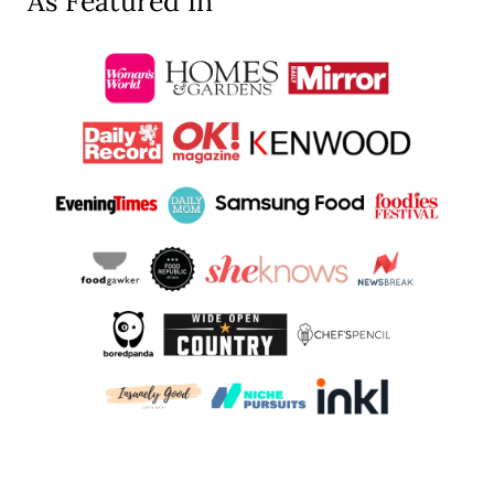
As Featured In