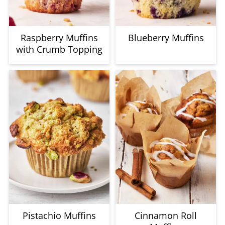
Raspberry Muffins
Blueberry Muffins
with Crumb Topping
Pistachio Muffins
Cinnamon Roll