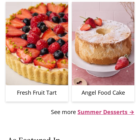
Fresh Fruit Tart
Angel Food Cake
See more
Summer Desserts →