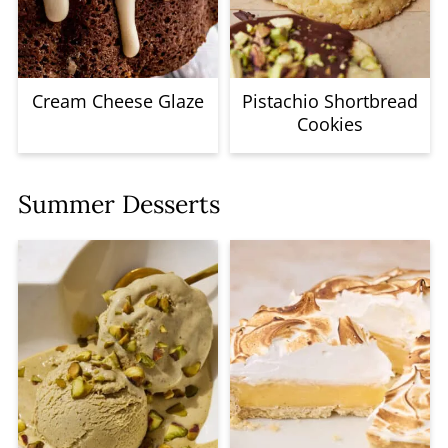
Cream Cheese Glaze
Pistachio Shortbread
Cookies
Summer Desserts