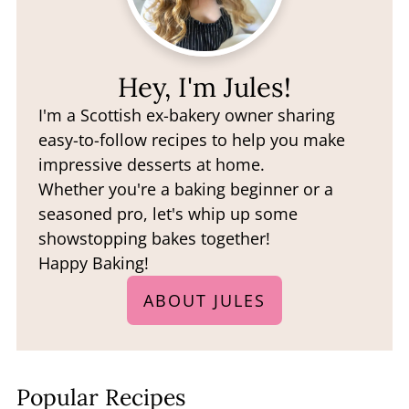
Hey, I'm Jules!
I'm a Scottish ex-bakery owner sharing
easy-to-follow recipes to help you make
impressive desserts at home.
Whether you're a baking beginner or a
seasoned pro, let's whip up some
showstopping bakes together!
Happy Baking!
ABOUT JULES
Popular Recipes