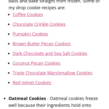
balls and bake straight from frozen. Some of
my drop cookie recipes are:
Coffee Cookies
Chocolate Crinkle Cookies
Pumpkin Cookies
Brown Butter Pecan Cookies
Dark Chocolate and Sea Salt Cookies
Coconut Pecan Cookies
Triple Chocolate Marshmallow Cookies
Red Velvet Cookies
Oatmeal Cookies
- Oatmeal cookies freeze
well because their ingredients hold onto