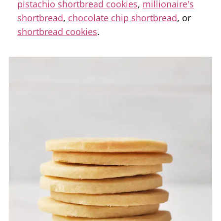
pistachio shortbread cookies
,
millionaire's
shortbread
,
chocolate chip shortbread
, or
shortbread cookies
.