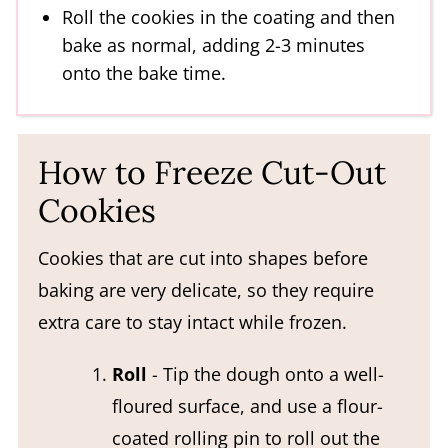
Roll the cookies in the coating and then
bake as normal, adding 2-3 minutes
onto the bake time.
How to Freeze Cut-Out
Cookies
Cookies that are cut into shapes before
baking are very delicate, so they require
extra care to stay intact while frozen.
Roll
- Tip the dough onto a well-
floured surface, and use a flour-
coated rolling pin to roll out the