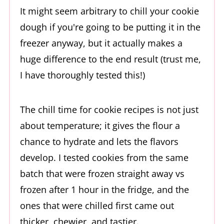
It might seem arbitrary to chill your cookie
dough if you're going to be putting it in the
freezer anyway, but it actually makes a
huge difference to the end result (trust me,
I have thoroughly tested this!)
The chill time for cookie recipes is not just
about temperature; it gives the flour a
chance to hydrate and lets the flavors
develop. I tested cookies from the same
batch that were frozen straight away vs
frozen after 1 hour in the fridge, and the
ones that were chilled first came out
thicker, chewier, and tastier.