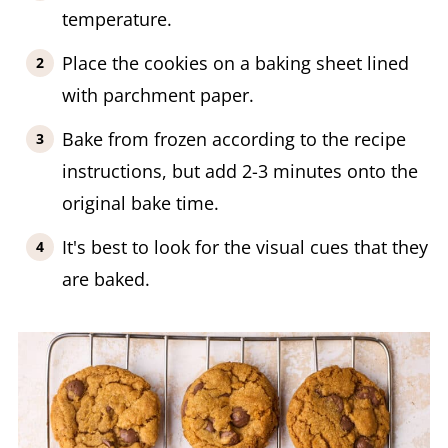
temperature.
Place the cookies on a baking sheet lined
with parchment paper.
Bake from frozen according to the recipe
instructions, but add 2-3 minutes onto the
original bake time.
It's best to look for the visual cues that they
are baked.