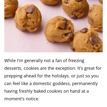
While I'm generally not a fan of freezing
desserts, cookies are the exception. It's great for
prepping ahead for the holidays, or just so you
can feel like a domestic goddess, permanently
having freshly baked cookies on hand at a
moment's notice.