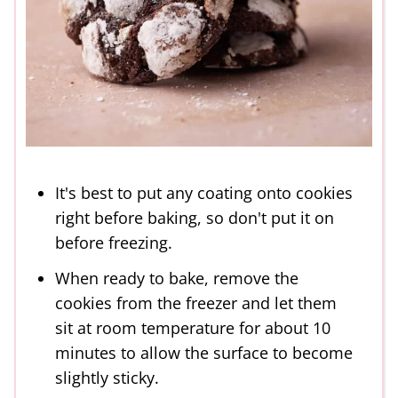
It's best to put any coating onto cookies
right before baking, so don't put it on
before freezing.
When ready to bake, remove the
cookies from the freezer and let them
sit at room temperature for about 10
minutes to allow the surface to become
slightly sticky.