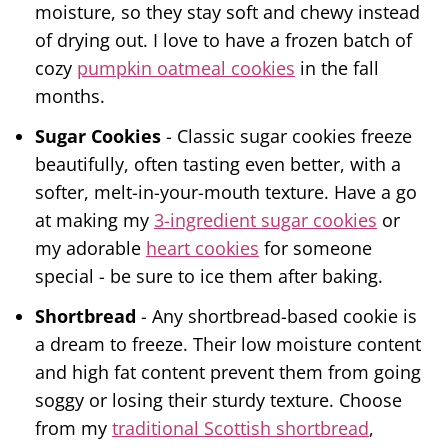
moisture, so they stay soft and chewy instead
of drying out. I love to have a frozen batch of
cozy
pumpkin oatmeal cookies
in the fall
months.
Sugar Cookies
- Classic sugar cookies freeze
beautifully, often tasting even better, with a
softer, melt-in-your-mouth texture. Have a go
at making my
3-ingredient sugar cookies
or
my adorable
heart cookies
for someone
special - be sure to ice them after baking.
Shortbread
- Any shortbread-based cookie is
a dream to freeze. Their low moisture content
and high fat content prevent them from going
soggy or losing their sturdy texture. Choose
from my
traditional Scottish shortbread
,