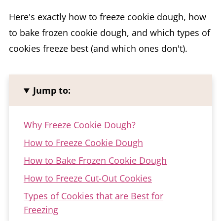
Here's exactly how to freeze cookie dough, how
to bake frozen cookie dough, and which types of
cookies freeze best (and which ones don't).
Jump to:
Why Freeze Cookie Dough?
How to Freeze Cookie Dough
How to Bake Frozen Cookie Dough
How to Freeze Cut-Out Cookies
Types of Cookies that are Best for
Freezing