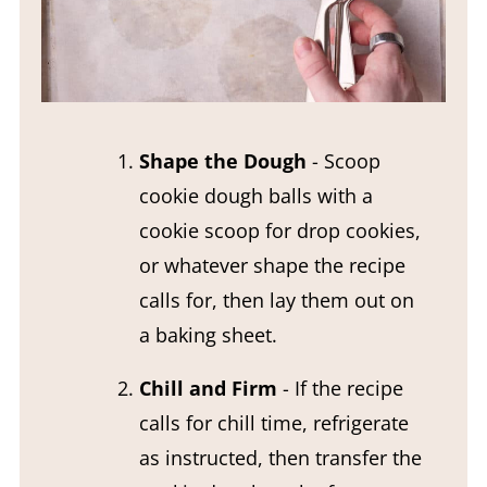
Shape the Dough
- Scoop
cookie dough balls with a
cookie scoop for drop cookies,
or whatever shape the recipe
calls for, then lay them out on
a baking sheet.
Chill and Firm
- If the recipe
calls for chill time, refrigerate
as instructed, then transfer the