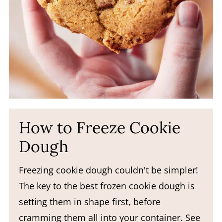
How to Freeze Cookie
Dough
Freezing cookie dough couldn't be simpler!
The key to the best frozen cookie dough is
setting them in shape first, before
cramming them all into your container. See