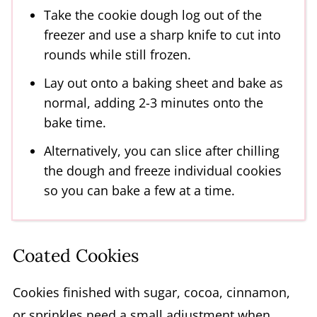
Take the cookie dough log out of the
freezer and use a sharp knife to cut into
rounds while still frozen.
Lay out onto a baking sheet and bake as
normal, adding 2-3 minutes onto the
bake time.
Alternatively, you can slice after chilling
the dough and freeze individual cookies
so you can bake a few at a time.
Coated Cookies
Cookies finished with sugar, cocoa, cinnamon,
or sprinkles need a small adjustment when