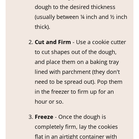
dough to the desired thickness
(usually between ¼ inch and ½ inch
thick).
Cut and Firm
- Use a cookie cutter
to cut shapes out of the dough,
and place them on a baking tray
lined with parchment (they don't
need to be spread out). Pop them
in the freezer to firm up for an
hour or so.
Freeze
- Once the dough is
completely firm, lay the cookies
flat in an airtight container with