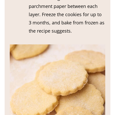
parchment paper between each
layer. Freeze the cookies for up to
3 months, and bake from frozen as
the recipe suggests.