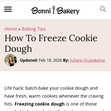
Home
»
Baking Tips
How To Freeze Cookie
Dough
Updated:
Feb 18, 2026
By:
Juliane Grasekamp
Life hack: batch-bake your cookie dough and
have fresh, warm cookies whenever the craving
hits.
Freezing cookie dough
is one of those