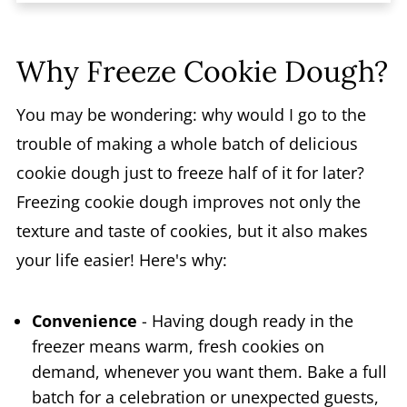
FAQs
Why Freeze Cookie Dough?
You may be wondering: why would I go to the
trouble of making a whole batch of delicious
cookie dough just to freeze half of it for later?
Freezing cookie dough improves not only the
texture and taste of cookies, but it also makes
your life easier! Here's why:
Convenience
- Having dough ready in the
freezer means warm, fresh cookies on
demand, whenever you want them. Bake a full
batch for a celebration or unexpected guests,