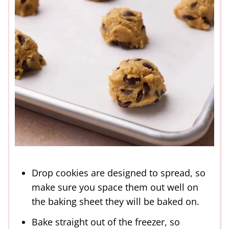
Drop cookies are designed to spread, so
make sure you space them out well on
the baking sheet they will be baked on.
Bake straight out of the freezer, so