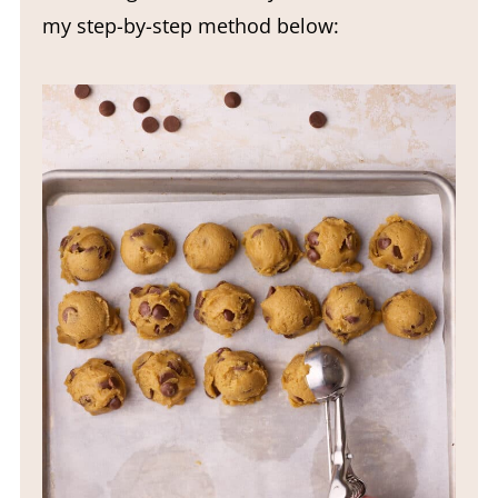
my step-by-step method below: