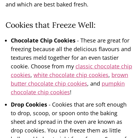
and which are best baked fresh.
Cookies that Freeze Well:
Chocolate Chip Cookies
- These are great for
freezing because all the delicious flavours and
textures meld together for an even tastier
cookie. Choose from my
classic chocolate chip
cookies
,
white chocolate chip cookies
,
brown
butter chocolate chip cookies
, and
pumpkin
chocolate chip cookies
!
Drop Cookies
- Cookies that are soft enough
to drop, scoop, or spoon onto the baking
sheet and spread in the oven are known as
drop cookies. You can freeze them as little