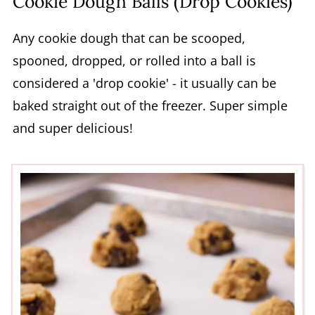
Cookie Dough Balls (Drop Cookies)
Any cookie dough that can be scooped,
spooned, dropped, or rolled into a ball is
considered a 'drop cookie' - it usually can be
baked straight out of the freezer. Super simple
and super delicious!