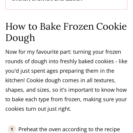
How to Bake Frozen Cookie
Dough
Now for my favourite part: turning your frozen
rounds of dough into freshly baked cookies - like
you'd just spent ages preparing them in the
kitchen! Cookie dough comes in all textures,
shapes, and sizes, so it's important to know how
to bake each type from frozen, making sure your
cookies turn out just right.
Preheat the oven according to the recipe