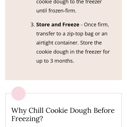
cookie dough to the freezer
until frozen-firm.
Store and Freeze
- Once firm,
transfer to a zip-top bag or an
airtight container. Store the
cookie dough in the freezer for
up to 3 months.
Why Chill Cookie Dough Before
Freezing?