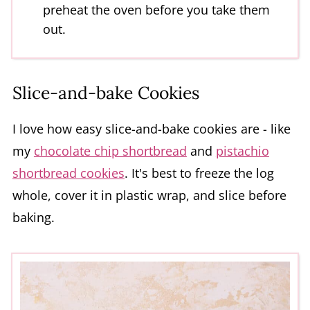
preheat the oven before you take them
out.
Slice-and-bake Cookies
I love how easy slice-and-bake cookies are - like
my
chocolate chip shortbread
and
pistachio
shortbread cookies
. It's best to freeze the log
whole, cover it in plastic wrap, and slice before
baking.