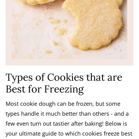
Types of Cookies that are
Best for Freezing
Most cookie dough can be frozen, but some
types handle it much better than others - and a
few even turn out tastier after baking! Below is
your ultimate guide to which cookies freeze best