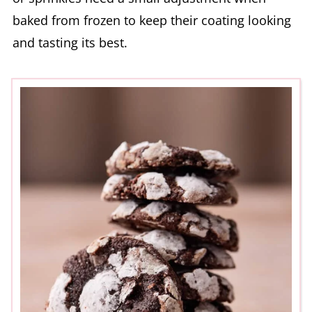
baked from frozen to keep their coating looking
and tasting its best.