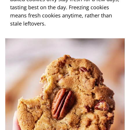
tasting best on the day. Freezing cookies
means fresh cookies anytime, rather than
stale leftovers.