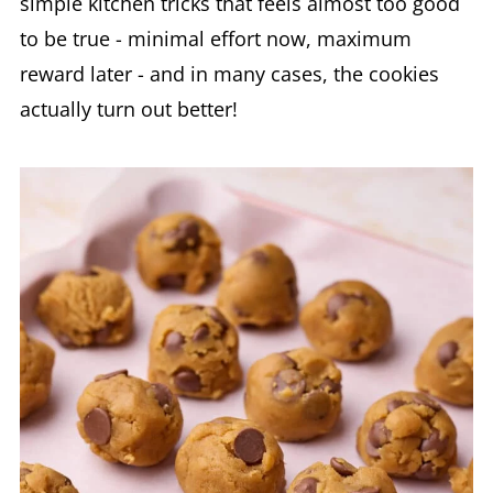
simple kitchen tricks that feels almost too good
to be true - minimal effort now, maximum
reward later - and in many cases, the cookies
actually turn out better!