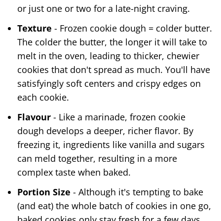
or just one or two for a late-night craving.
Texture
- Frozen cookie dough = colder butter.
The colder the butter, the longer it will take to
melt in the oven, leading to thicker, chewier
cookies that don't spread as much. You'll have
satisfyingly soft centers and crispy edges on
each cookie.
Flavour
- Like a marinade, frozen cookie
dough develops a deeper, richer flavor. By
freezing it, ingredients like vanilla and sugars
can meld together, resulting in a more
complex taste when baked.
Portion Size
- Although it's tempting to bake
(and eat) the whole batch of cookies in one go,
baked cookies only stay fresh for a few days,