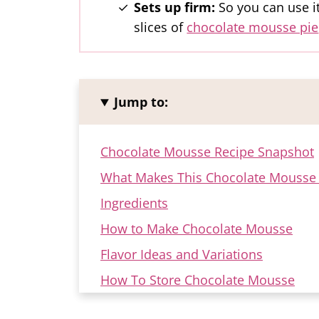
Sets up firm:
So you can use it
slices of
chocolate mousse pie
Jump to:
Chocolate Mousse Recipe Snapshot
What Makes This Chocolate Mousse 
Ingredients
How to Make Chocolate Mousse
Flavor Ideas and Variations
How To Store Chocolate Mousse
FAQ