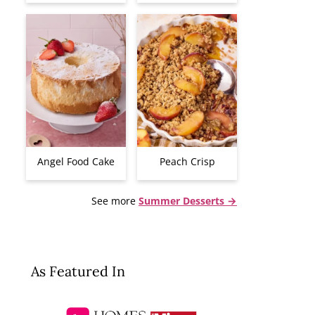
Angel Food Cake
Peach Crisp
See more
Summer Desserts →
As Featured In