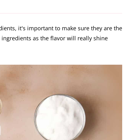
se (Video)
ients, it's important to make sure they are the
 ingredients as the flavor will really shine