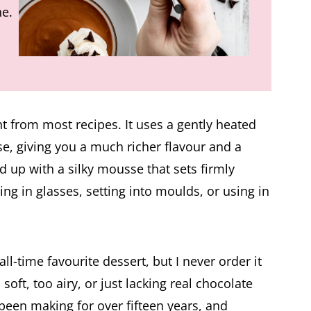
he.
nt from most recipes. It uses a gently heated
e, giving you a much richer flavour and a
d up with a silky mousse that sets firmly
ving in glasses, setting into moulds, or using in
-time favourite dessert, but I never order it
soft, too airy, or just lacking real chocolate
 been making for over fifteen years, and