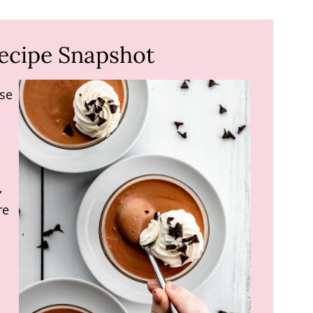
ecipe Snapshot
se
,
re