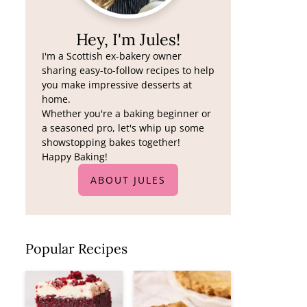
Hey, I'm Jules!
I'm a Scottish ex-bakery owner
sharing easy-to-follow recipes to help
you make impressive desserts at
home.
Whether you're a baking beginner or
a seasoned pro, let's whip up some
showstopping bakes together!
Happy Baking!
ABOUT JULES
Popular Recipes