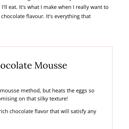
'll eat. It's what I make when I really want to
chocolate flavour. It's everything that
ocolate Mousse
 mousse method, but heats the eggs so
omising on that silky texture!
ich chocolate flavor that will satisfy any