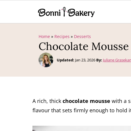
Home
»
Recipes
»
Desserts
Chocolate Mousse
Updated:
Jan 23, 2026
By:
Juliane Grasek
A rich, thick
chocolate mousse
with a s
flavour that sets firmly enough to hold i