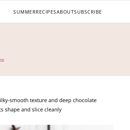
SUMMER
RECIPES
ABOUT
SUBSCRIBE
amp
ilky-smooth texture and deep chocolate
ts shape and slice cleanly