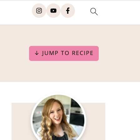
↓ JUMP TO RECIPE