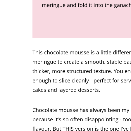
meringue and fold it into the ganac
This chocolate mousse is a little differe
meringue to create a smooth, stable bas
thicker, more structured texture. You en
enough to slice cleanly - perfect for ser
cakes and layered desserts.
Chocolate mousse has always been my all
because it's so often disappointing - too 
flavour. But THIS version is the one I've