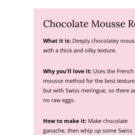
Chocolate Mousse R
What it is:
Deeply chocolatey mous
with a thick and silky texture.
Why you'll love it:
Uses the French
mousse method for the best texture
but with Swiss meringue, so there a
no raw eggs.
How to make it:
Make chocolate
ganache, then whip up some Swiss