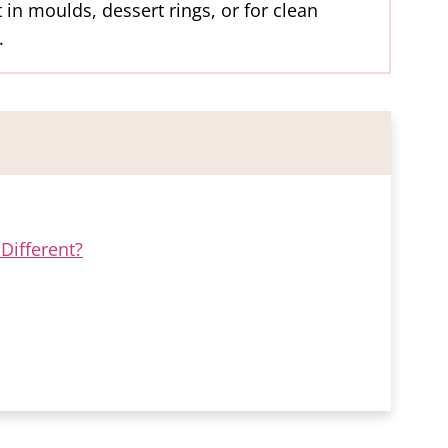
 in moulds, dessert rings, or for clean
.
Different?