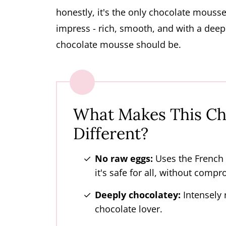
honestly, it's the only chocolate mousse I
impress - rich, smooth, and with a deep 
chocolate mousse should be.
What Makes This Ch
Different?
No raw eggs:
Uses the French
it's safe for all, without compr
Deeply chocolatey:
Intensely r
chocolate lover.