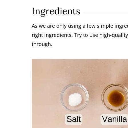
More Chocolate Desserts
Ingredients
Watch How To Make Chocolate Mous
Chocolate Mousse Recipe
As we are only using a few simple ingred
right ingredients. Try to use high-quality
through.