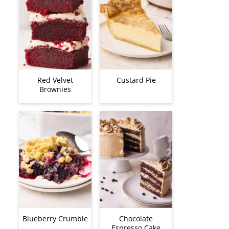
Red Velvet
Custard Pie
Brownies
Blueberry Crumble
Chocolate
Espresso Cake