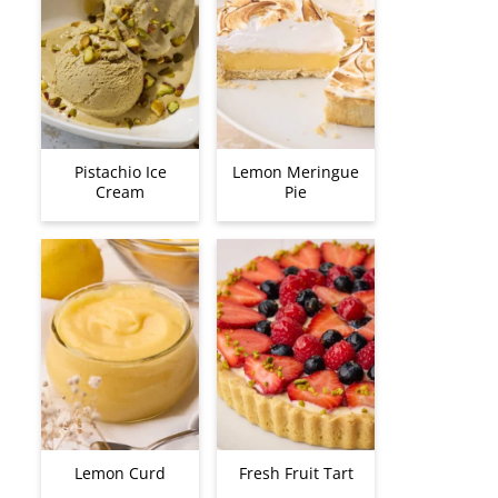
Pistachio Ice
Lemon Meringue
Cream
Pie
Lemon Curd
Fresh Fruit Tart