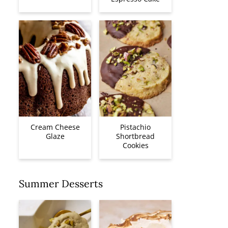
Cream Cheese
Pistachio
Glaze
Shortbread
Cookies
Summer Desserts