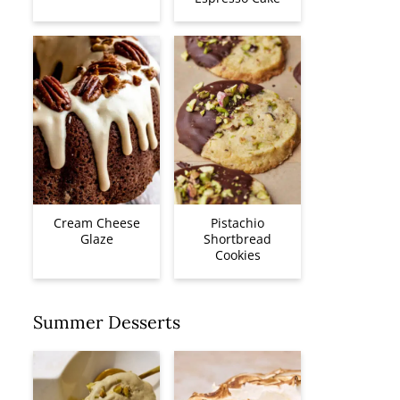
Cream Cheese
Pistachio
Glaze
Shortbread
Cookies
Summer Desserts