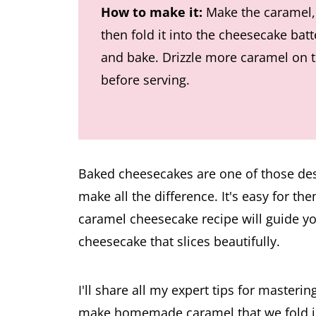
How to make it:
Make the caramel,
then fold it into the cheesecake batt
and bake. Drizzle more caramel on 
before serving.
Baked cheesecakes are one of those de
make all the difference. It's easy for the
caramel cheesecake recipe will guide yo
cheesecake that slices beautifully.
I'll share all my expert tips for master
make homemade caramel that we fold into