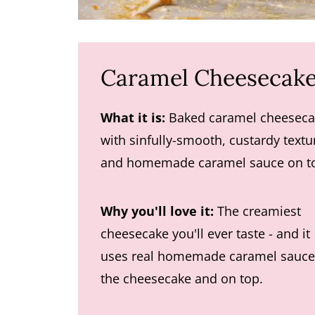
Caramel Cheesecake
What it is:
Baked caramel cheeseca
with sinfully-smooth, custardy textu
and homemade caramel sauce on t
Why you'll love it:
The creamiest
cheesecake you'll ever taste - and it
uses real homemade caramel sauce
the cheesecake and on top.