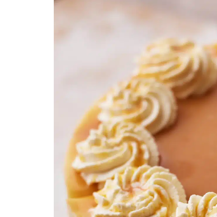
Caramel Cheesecake Recipe