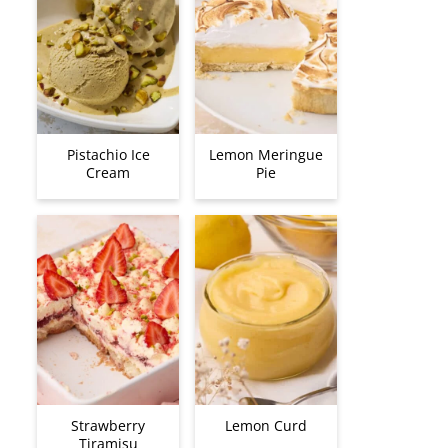
Pistachio Ice
Lemon Meringue
Cream
Pie
Strawberry
Lemon Curd
Tiramisu