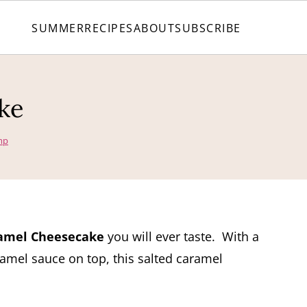
SUMMER
RECIPES
ABOUT
SUBSCRIBE
ke
mp
amel Cheesecake
you will ever taste. With a
mel sauce on top, this salted caramel