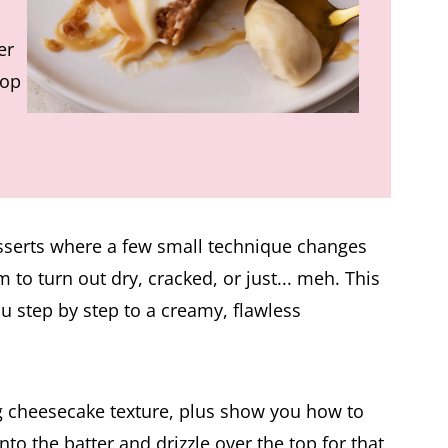
er
top
sserts where a few small technique changes
m to turn out dry, cracked, or just... meh. This
u step by step to a creamy, flawless
ing cheesecake texture, plus show you how to
 the batter and drizzle over the top for that