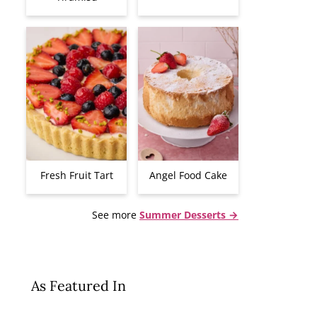
Fresh Fruit Tart
Angel Food Cake
See more
Summer Desserts →
As Featured In