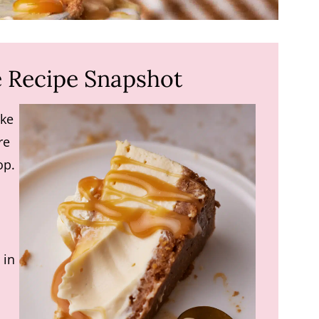
 Recipe Snapshot
ke
re
op.
 in