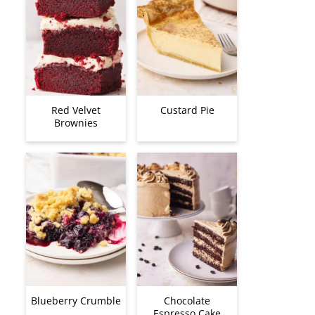
Red Velvet
Custard Pie
Brownies
Blueberry Crumble
Chocolate
Espresso Cake