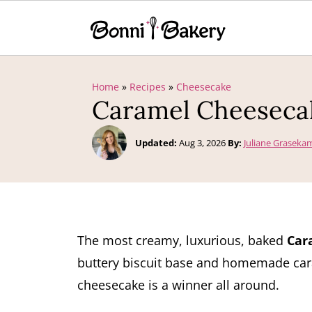
Home
»
Recipes
»
Cheesecake
Caramel Cheeseca
Updated:
Aug 3, 2026
By:
Juliane Graseka
The most creamy, luxurious, baked
Car
buttery biscuit base and homemade cara
cheesecake is a winner all around.