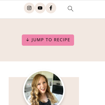
↓ JUMP TO RECIPE