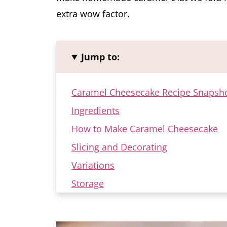
extra wow factor.
Jump to:
Caramel Cheesecake Recipe Snapsh
Ingredients
How to Make Caramel Cheesecake
Slicing and Decorating
Variations
Storage
FAQ
More Cheesecake Recipes