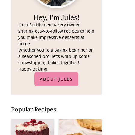
Hey, I'm Jules!
I'm a Scottish ex-bakery owner
sharing easy-to-follow recipes to help
you make impressive desserts at
home.
Whether you're a baking beginner or
a seasoned pro, let's whip up some
showstopping bakes together!
Happy Baking!
ABOUT JULES
Popular Recipes